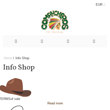
EUR
Home
/
Info Shop
Info Shop
TERMS
of sale
Read more