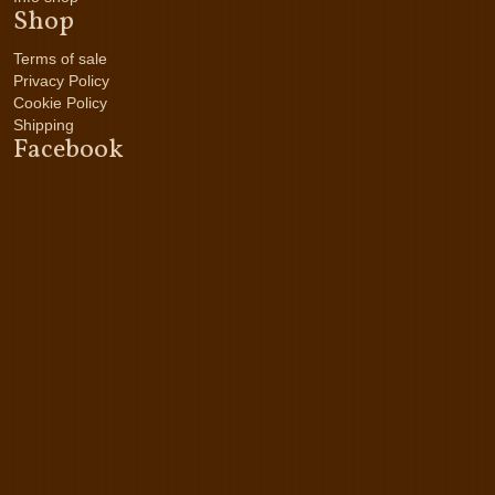
Shop
Terms of sale
Privacy Policy
Cookie Policy
Shipping
Facebook