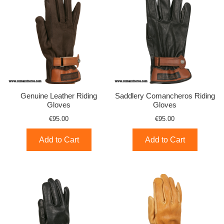
Genuine Leather Riding
Saddlery Comancheros Riding
Gloves
Gloves
€95.00
€95.00
Add to Cart
Add to Cart