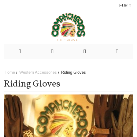
EUR
Home
/
Western Accessories
/
Riding Gloves
Riding Gloves