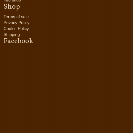
Info shop
Shop
Terms of sale
Privacy Policy
Cookie Policy
Shipping
Facebook