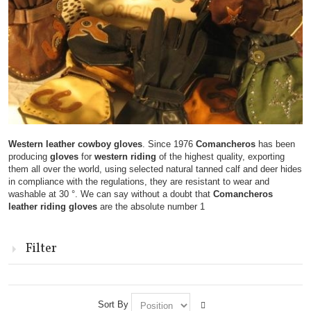
Western leather cowboy gloves
. Since 1976
Comancheros
has been
producing
gloves
for
western riding
of the highest quality, exporting
them all over the world, using selected natural tanned calf and deer hides
in compliance with the regulations, they are resistant to wear and
washable at 30 °. We can say without a doubt that
Comancheros
leather riding gloves
are the absolute number 1
Filter
Sort By