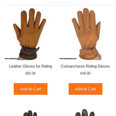
Leather Gloves for Riding
Comancheros Riding Gloves
€65.00
€49.00
Add to Cart
Add to Cart