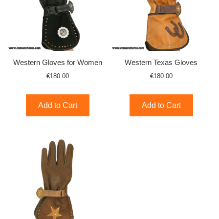
Western Gloves for Women
Western Texas Gloves
€180.00
€180.00
Add to Cart
Add to Cart