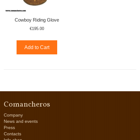
Cowboy Riding Glove
€195.00
Add to Cart
Comancheros
Company
News and events
Press
Contacts