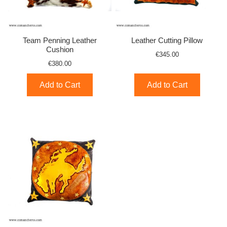
Team Penning Leather
Leather Cutting Pillow
Cushion
€345.00
€380.00
Add to Cart
Add to Cart