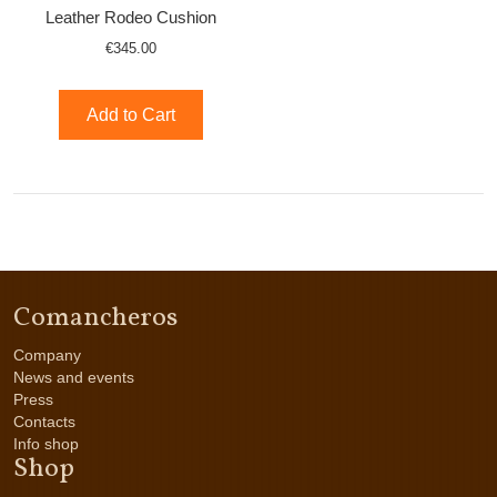
Leather Rodeo Cushion
€345.00
Add to Cart
Comancheros
Company
News and events
Press
Contacts
Info shop
Shop