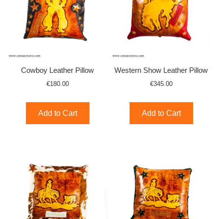
Cowboy Leather Pillow
Western Show Leather Pillow
€180.00
€345.00
Add to Cart
Add to Cart