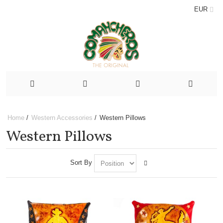
EUR
Home
/
Western Accessories
/
Western Pillows
Western Pillows
Sort By