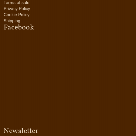
Terms of sale
Privacy Policy
Cookie Policy
Shipping
Facebook
Newsletter