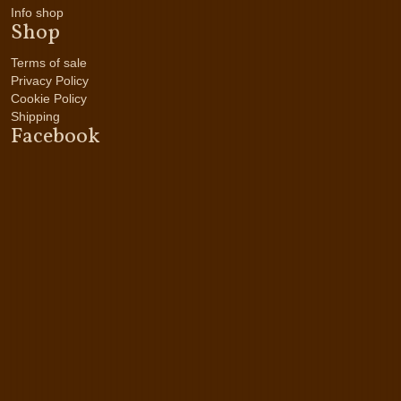
Info shop
Shop
Terms of sale
Privacy Policy
Cookie Policy
Shipping
Facebook