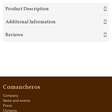
Product Description
Additional Information
Reviews
Comancheros
Company
News and events
Press
Contacts