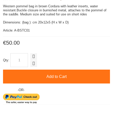
Western pommel bag in brown Cordura with leather inserts, water
resistant.Buckle closure in burnished metal, attaches to the pommel of
the saddle. Medium size and suited for use on short rides
Dimensions: (bag ): cm 20x12x5 (H x W x D)
Article: A-BSTC01
€50.00
Qty:
Add to Cart
-OR-