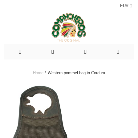
EUR
Home
/
Western pommel bag in Cordura