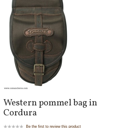
Western pommel bag in
Cordura
Be the first to review this product