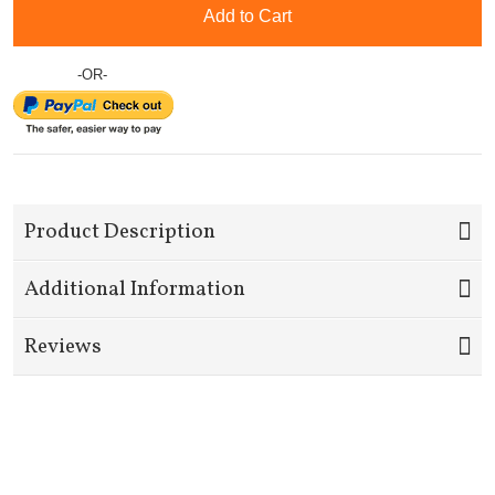
Add to Cart
-OR-
Product Description
Additional Information
Reviews