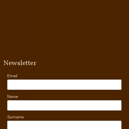
Newsletter
Email
Name
Surname