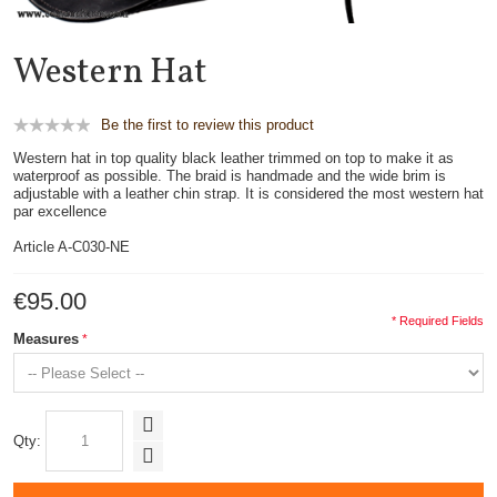
Western Hat
Be the first to review this product
Western hat in top quality black leather trimmed on top to make it as
waterproof as possible. The braid is handmade and the wide brim is
adjustable with a leather chin strap. It is considered the most western hat
par excellence
Article A-C030-NE
€95.00
* Required Fields
Measures
Qty: