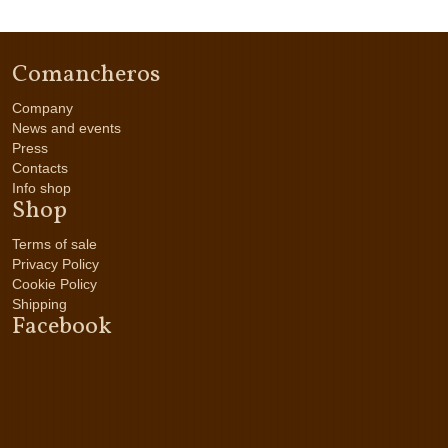
Comancheros
Company
News and events
Press
Contacts
Info shop
Shop
Terms of sale
Privacy Policy
Cookie Policy
Shipping
Facebook