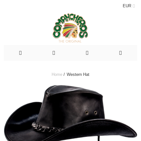
EUR
Home
/
Western Hat